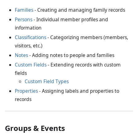
Families
- Creating and managing family records
Persons
- Individual member profiles and
information
Classifications
- Categorizing members (members,
visitors, etc.)
Notes
- Adding notes to people and families
Custom Fields
- Extending records with custom
fields
Custom Field Types
Properties
- Assigning labels and properties to
records
Groups & Events