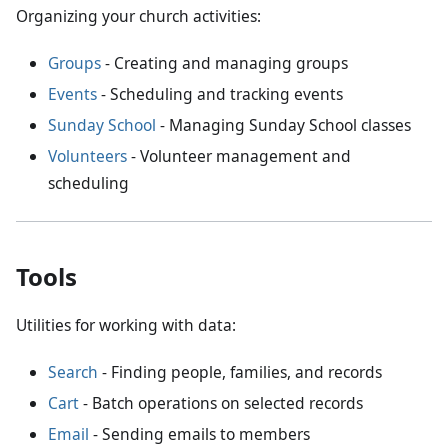
Organizing your church activities:
Groups
- Creating and managing groups
Events
- Scheduling and tracking events
Sunday School
- Managing Sunday School classes
Volunteers
- Volunteer management and
scheduling
Tools
Utilities for working with data:
Search
- Finding people, families, and records
Cart
- Batch operations on selected records
Email
- Sending emails to members