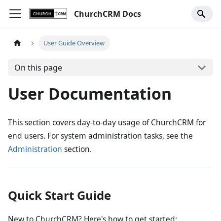
ChurchCRM Docs
User Guide Overview
On this page
User Documentation
This section covers day-to-day usage of ChurchCRM for
end users. For system administration tasks, see the
Administration
section.
Quick Start Guide
New to ChurchCRM? Here's how to get started: