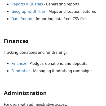
Reports & Queries
- Generating reports
Geographic Utilities
- Maps and location features
Data Import
- Importing data from CSV files
Finances
Tracking donations and fundraising:
Finances
- Pledges, donations, and deposits
Fundraiser
- Managing fundraising campaigns
Administration
For users with administrative access: