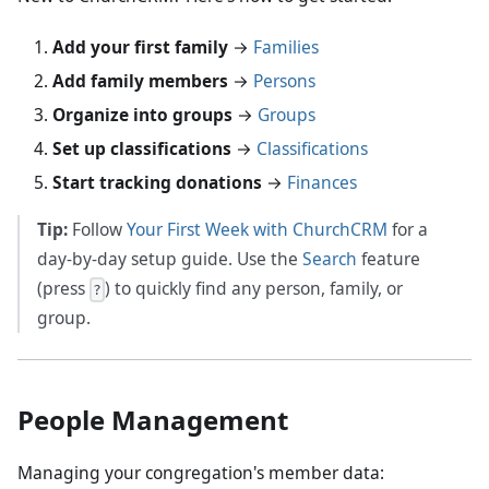
Add your first family
→
Families
Add family members
→
Persons
Organize into groups
→
Groups
Set up classifications
→
Classifications
Start tracking donations
→
Finances
Tip:
Follow
Your First Week with ChurchCRM
for a
day-by-day setup guide. Use the
Search
feature
(press
) to quickly find any person, family, or
?
group.
People Management
Managing your congregation's member data: