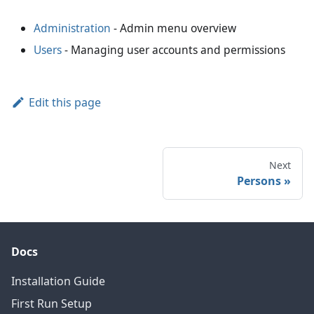
Administration
- Admin menu overview
Users
- Managing user accounts and permissions
Edit this page
Next
Persons
Docs
Installation Guide
First Run Setup