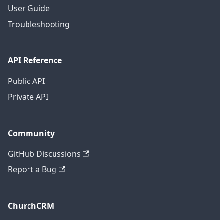
User Guide
Troubleshooting
API Reference
Public API
Private API
Community
GitHub Discussions
Report a Bug
ChurchCRM