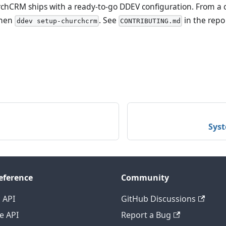
hCRM ships with a ready-to-go DDEV configuration. From a cl
hen
. See
in the repo 
ddev setup-churchcrm
CONTRIBUTING.md
Sys
eference
Community
 API
GitHub Discussions
e API
Report a Bug