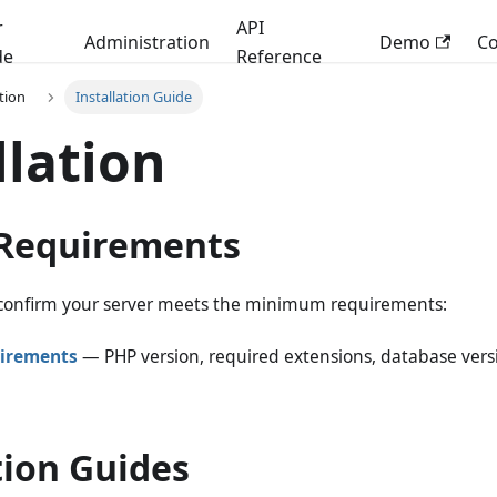
r
API
Administration
Demo
C
de
Reference
ation
Installation Guide
llation
Requirements
, confirm your server meets the minimum requirements:
irements
— PHP version, required extensions, database versi
tion Guides