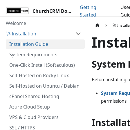
Getting
Use
ChurchCRM Docs
Started
Gui
Welcome
🚀 Install
🚀 Installation
Insta
Installation Guide
System Requirements
System 
One-Click Install (Softaculous)
Self-Hosted on Rocky Linux
Before installing
Self-Hosted on Ubuntu / Debian
System Requ
cPanel Shared Hosting
permissions
Azure Cloud Setup
VPS & Cloud Providers
Installa
SSL / HTTPS