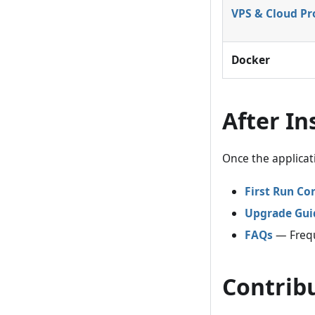
VPS & Cloud Pr
Docker
After In
Once the applicat
First Run Co
Upgrade Gui
FAQs
— Frequ
Contrib