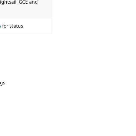
Lightsail, GCE and
s
for status
ngs