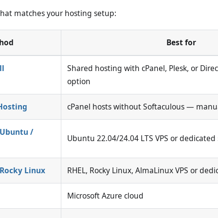
hat matches your hosting setup:
hod
Best for
ll
Shared hosting with cPanel, Plesk, or Dir
option
Hosting
cPanel hosts without Softaculous — manua
 Ubuntu /
Ubuntu 22.04/24.04 LTS VPS or dedicated 
 Rocky Linux
RHEL, Rocky Linux, AlmaLinux VPS or dedi
Microsoft Azure cloud