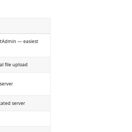
ectAdmin — easiest
l file upload
server
cated server