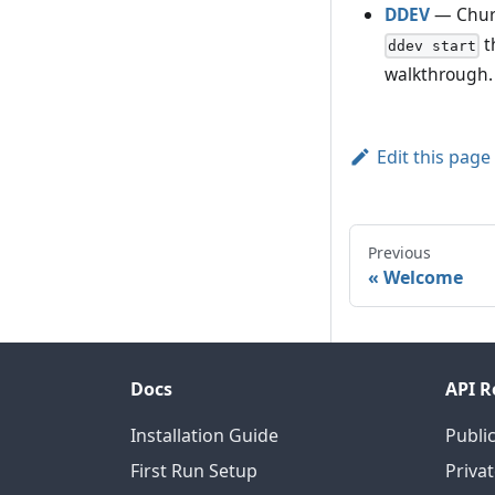
DDEV
— Churc
t
ddev start
walkthrough.
Edit this page
Previous
Welcome
Docs
API R
Installation Guide
Public
First Run Setup
Privat