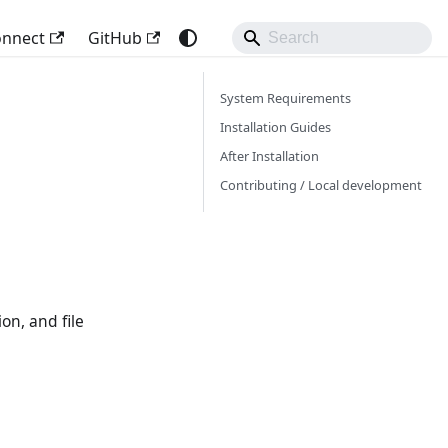
onnect
GitHub
System Requirements
Installation Guides
After Installation
Contributing / Local development
on, and file