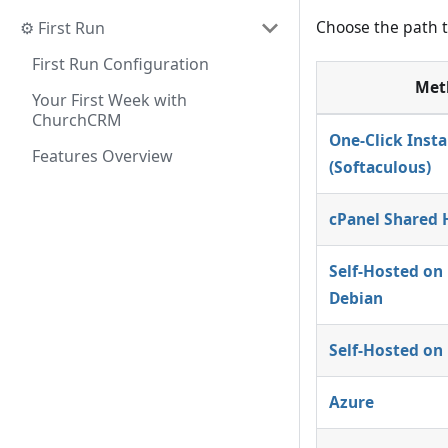
Choose the path t
⚙️ First Run
First Run Configuration
Met
Your First Week with
ChurchCRM
One-Click Insta
Features Overview
(Softaculous)
cPanel Shared 
Self-Hosted on
Debian
Self-Hosted on
Azure