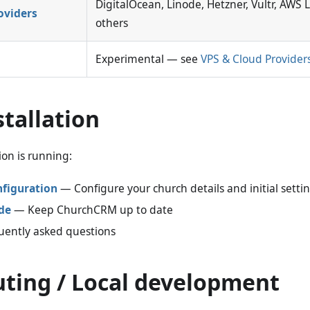
DigitalOcean, Linode, Hetzner, Vultr, AWS 
oviders
others
Experimental — see
VPS & Cloud Provider
stallation
ion is running:
nfiguration
— Configure your church details and initial setti
de
— Keep ChurchCRM up to date
ently asked questions
uting / Local development