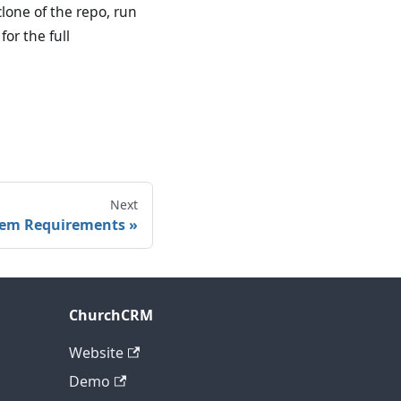
one of the repo, run
for the full
Next
tem Requirements
ChurchCRM
Website
Demo