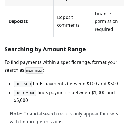
Finance
Deposit
Deposits
permission
comments
required
Searching by Amount Range
To find payments within a specific range, format your
search as
:
min-max
finds payments between $100 and $500
100-500
finds payments between $1,000 and
1000-5000
$5,000
Note:
Financial search results only appear for users
with finance permissions.