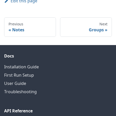
Edit this page
Previous
Next
Notes
Groups
Docs
Installation Guide
First Run Setup
User Guide
Troubleshooting
API Reference