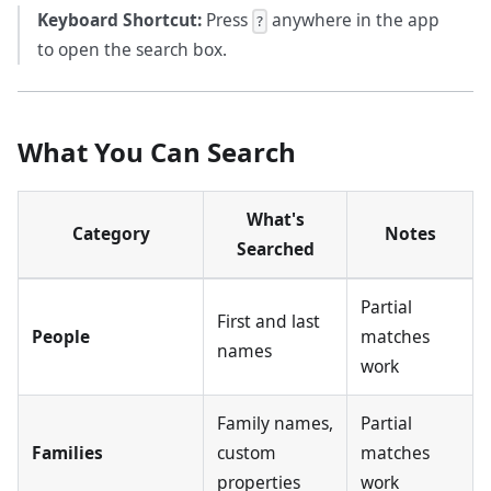
Keyboard Shortcut:
Press
anywhere in the app
?
to open the search box.
What You Can Search
What's
Category
Notes
Searched
Partial
First and last
People
matches
names
work
Family names,
Partial
Families
custom
matches
properties
work