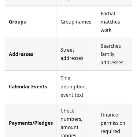
Partial
Groups
Group names
matches
work
Searches
Street
Addresses
family
addresses
addresses
Title,
Calendar Events
description,
event text
Check
Finance
numbers,
Payments/Pledges
permission
amount
required
ranges