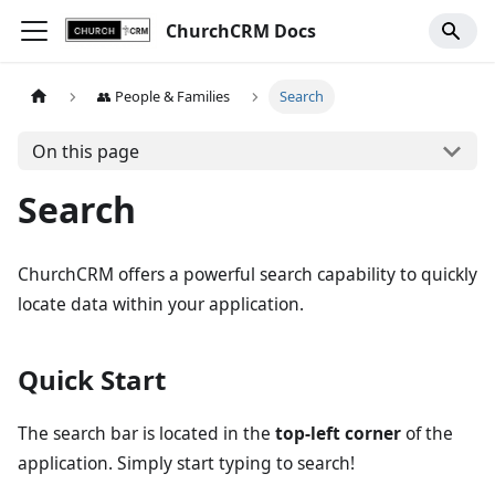
ChurchCRM Docs
👥 People & Families
Search
On this page
Search
ChurchCRM offers a powerful search capability to quickly
locate data within your application.
Quick Start
The search bar is located in the
top-left corner
of the
application. Simply start typing to search!