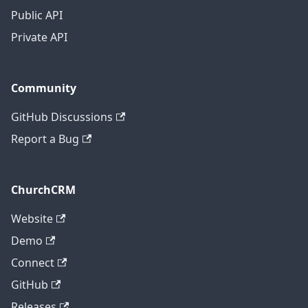
Public API
Private API
Community
GitHub Discussions
Report a Bug
ChurchCRM
Website
Demo
Connect
GitHub
Releases