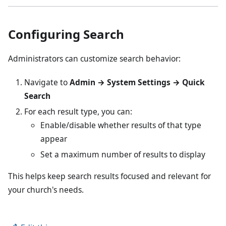
Configuring Search
Administrators can customize search behavior:
Navigate to
Admin → System Settings → Quick
Search
For each result type, you can:
Enable/disable whether results of that type
appear
Set a maximum number of results to display
This helps keep search results focused and relevant for
your church's needs.