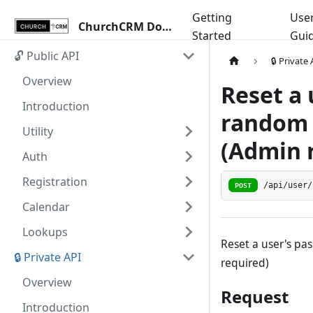
Getting
Use
ChurchCRM Docs
Started
Gui
🔓 Public API
🔒 Private
Overview
Reset a 
Introduction
random 
Utility
(Admin r
Auth
Registration
/api/user/
POST
Calendar
Lookups
Reset a user's pa
🔒 Private API
required)
Overview
Request
Introduction