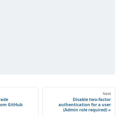
Next
rade
Disable two-factor
rom GitHub
authentication for a user
(Admin role required)