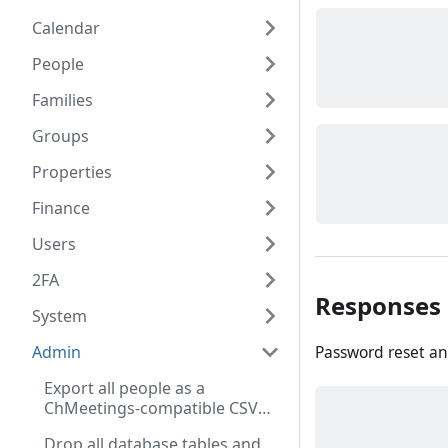
Calendar
People
Families
Groups
Properties
Finance
Users
2FA
Responses
System
Password reset an
Admin
Export all people as a
ChMeetings-compatible CSV
file (Admin role required)
Drop all database tables and