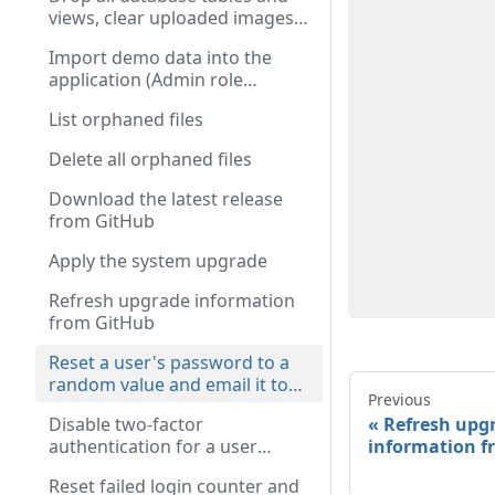
views, clear uploaded images,
and destroy the session
Import demo data into the
(Admin role required)
application (Admin role
required)
List orphaned files
Delete all orphaned files
Download the latest release
from GitHub
Apply the system upgrade
Refresh upgrade information
from GitHub
Reset a user's password to a
random value and email it to
Previous
them (Admin role required)
Refresh upg
Disable two-factor
information f
authentication for a user
(Admin role required)
Reset failed login counter and