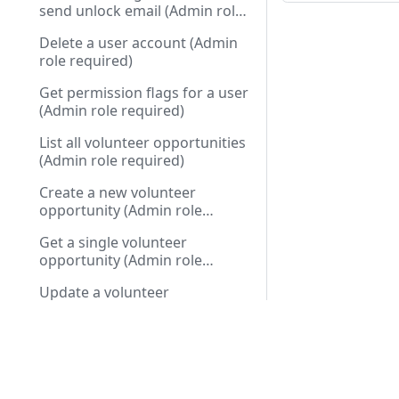
send unlock email (Admin role
required)
Delete a user account (Admin
role required)
Get permission flags for a user
(Admin role required)
List all volunteer opportunities
(Admin role required)
Create a new volunteer
opportunity (Admin role
required)
Get a single volunteer
opportunity (Admin role
required)
Update a volunteer
opportunity (Admin role
required)
Docs
API R
Delete a volunteer opportunity
(Admin role required)
Installation Guide
Public
Cart