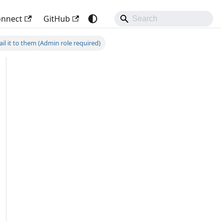
onnect
GitHub
l it to them (Admin role required)