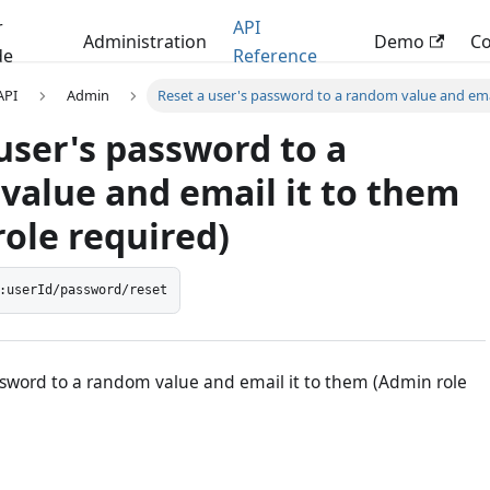
r
API
Administration
Demo
C
de
Reference
 API
Admin
Reset a user's password to a random value and emai
user's password to a
value and email it to them
ole required)
:userId/password/reset
ssword to a random value and email it to them (Admin role