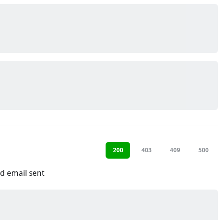
200
403
409
500
d email sent