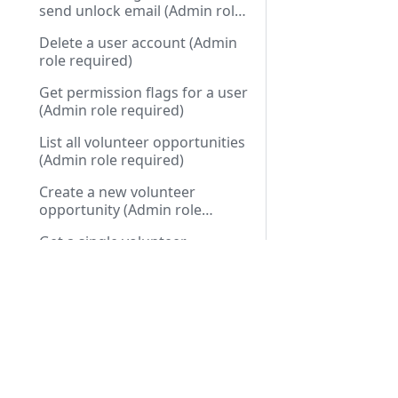
send unlock email (Admin role
required)
Delete a user account (Admin
role required)
Get permission flags for a user
(Admin role required)
List all volunteer opportunities
(Admin role required)
Create a new volunteer
opportunity (Admin role
required)
Get a single volunteer
opportunity (Admin role
required)
Docs
API R
Update a volunteer
opportunity (Admin role
Installation Guide
Public
required)
Delete a volunteer opportunity
First Run Setup
Privat
(Admin role required)
User Guide
Cart