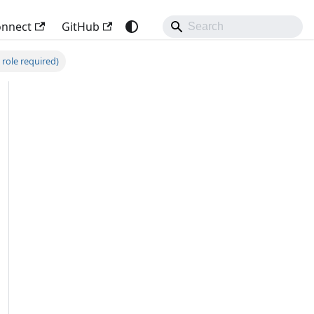
onnect
GitHub
 role required)