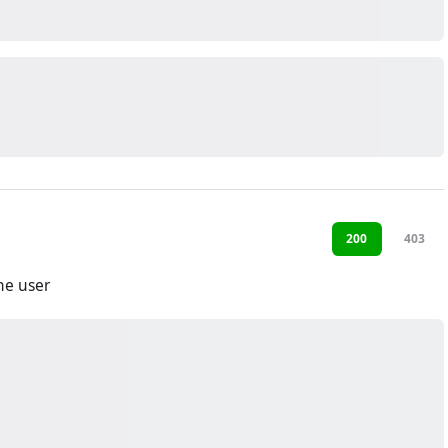
200
403
he user