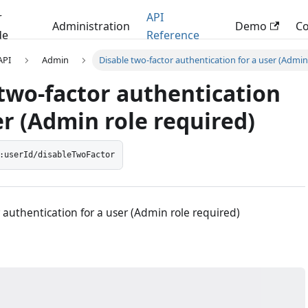
r
API
Administration
Demo
C
de
Reference
 API
Admin
Disable two-factor authentication for a user (Admin
two-factor authentication
er (Admin role required)
:userId/disableTwoFactor
 authentication for a user (Admin role required)