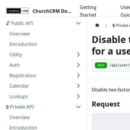
Getting
Use
ChurchCRM Docs
Started
Gui
🔓 Public API
🔒 Private
Overview
Disable 
Introduction
for a us
Utility
Auth
/api/user/
POST
Registration
Calendar
Disable two-factor
Lookups
Request
🔒 Private API
Overview
Introduction