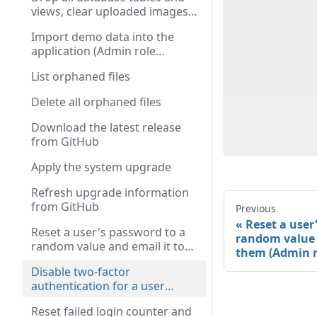
views, clear uploaded images,
and destroy the session
Import demo data into the
(Admin role required)
application (Admin role
required)
List orphaned files
Delete all orphaned files
Download the latest release
from GitHub
Apply the system upgrade
Refresh upgrade information
from GitHub
Previous
Reset a user
Reset a user's password to a
random value 
random value and email it to
them (Admin r
them (Admin role required)
Disable two-factor
authentication for a user
(Admin role required)
Reset failed login counter and