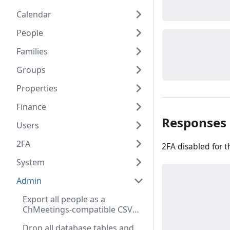
Calendar
People
Families
Groups
Properties
Finance
Responses
Users
2FA
2FA disabled for t
System
Admin
Export all people as a
ChMeetings-compatible CSV
file (Admin role required)
Drop all database tables and