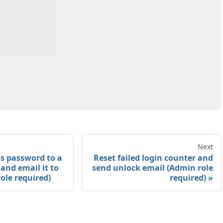
Next
's password to a
Reset failed login counter and
and email it to
send unlock email (Admin role
ole required)
required)