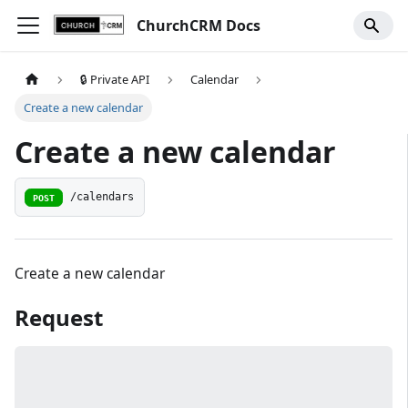
ChurchCRM Docs
🔒 Private API
Calendar
Create a new calendar
Create a new calendar
/calendars
POST
Create a new calendar
Request