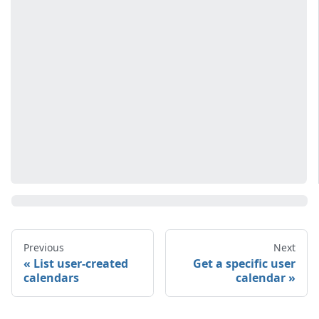
Previous
Next
List user-created
Get a specific user
calendars
calendar