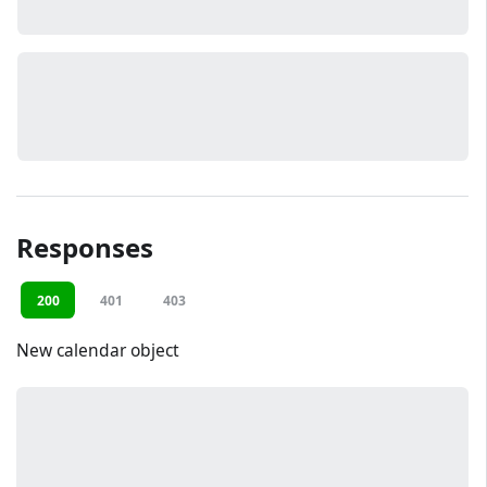
Responses
200
401
403
New calendar object