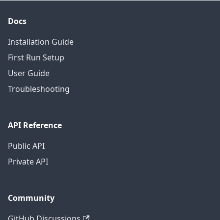
Docs
Installation Guide
First Run Setup
User Guide
Troubleshooting
API Reference
Public API
Private API
Community
GitHub Discussions