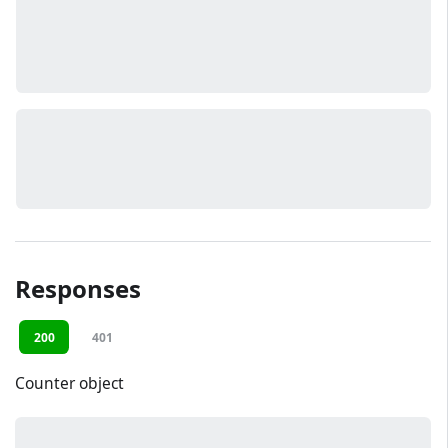
Responses
200
401
Counter object