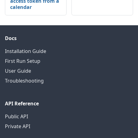
access token from a
calendar
Docs
Installation Guide
First Run Setup
User Guide
Troubleshooting
API Reference
Public API
Private API