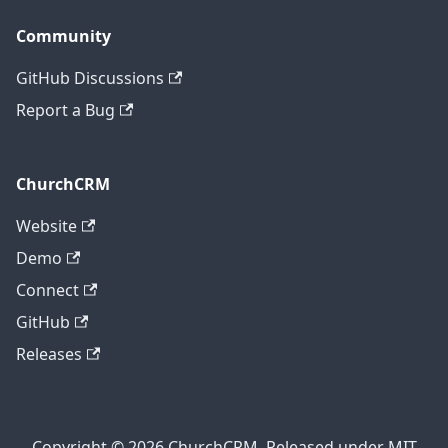
Community
GitHub Discussions
Report a Bug
ChurchCRM
Website
Demo
Connect
GitHub
Releases
Copyright © 2026 ChurchCRM. Released under MIT