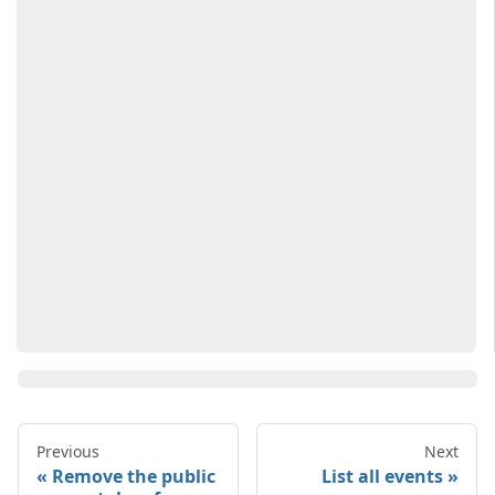
Previous
Next
Remove the public
List all events