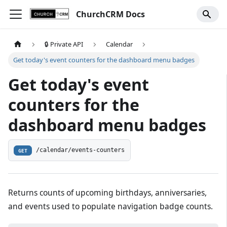
ChurchCRM Docs
🔒 Private API
Calendar
Get today's event counters for the dashboard menu badges
Get today's event
counters for the
dashboard menu badges
/calendar/events-counters
GET
Returns counts of upcoming birthdays, anniversaries,
and events used to populate navigation badge counts.