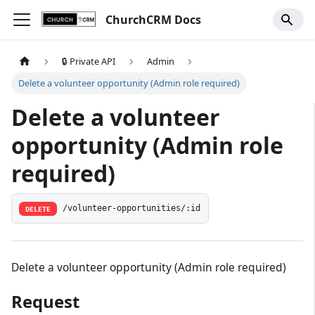
ChurchCRM Docs
🔒 Private API
Admin
Delete a volunteer opportunity (Admin role required)
Delete a volunteer
opportunity (Admin role
required)
/volunteer-opportunities/:id
DELETE
Delete a volunteer opportunity (Admin role required)
Request