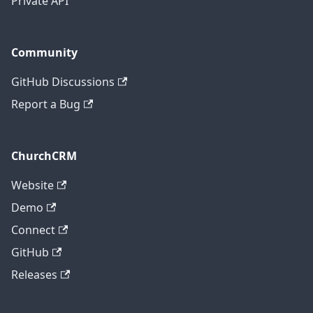
Private API
Community
GitHub Discussions
Report a Bug
ChurchCRM
Website
Demo
Connect
GitHub
Releases