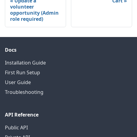
Update a
Cart
volunteer
opportunity (Admin
role required)
Docs
Installation Guide
First Run Setup
User Guide
Troubleshooting
API Reference
Public API