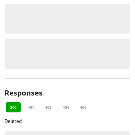
Responses
200
401
403
404
409
Deleted