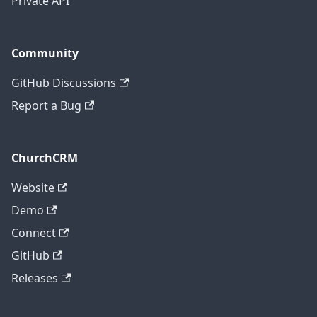
Private API
Community
GitHub Discussions
Report a Bug
ChurchCRM
Website
Demo
Connect
GitHub
Releases