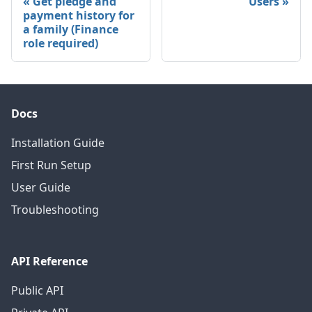
Get pledge and
Users
payment history for
a family (Finance
role required)
Docs
Installation Guide
First Run Setup
User Guide
Troubleshooting
API Reference
Public API