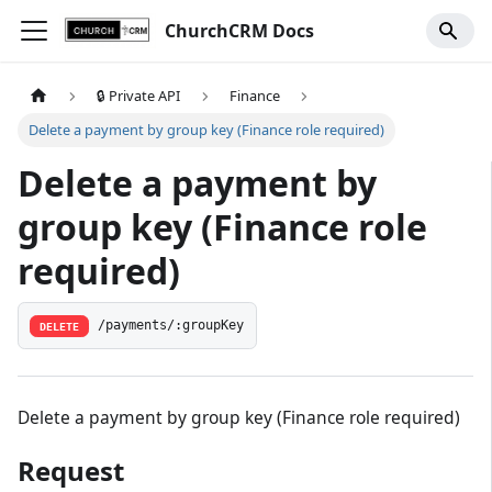
ChurchCRM Docs
🔒 Private API
Finance
Delete a payment by group key (Finance role required)
Delete a payment by
group key (Finance role
required)
/payments/:groupKey
DELETE
Delete a payment by group key (Finance role required)
Request