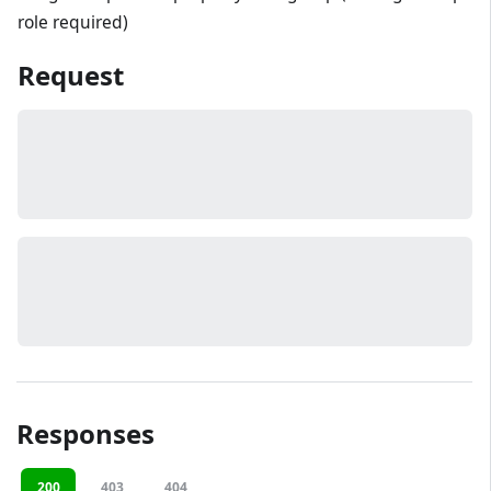
role required)
Request
Responses
200
403
404