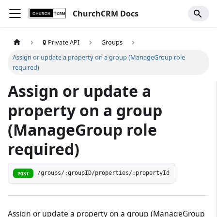
ChurchCRM Docs
🔒 Private API
Groups
Assign or update a property on a group (ManageGroup role
required)
Assign or update a
property on a group
(ManageGroup role
required)
/groups/:groupID/properties/:propertyId
POST
Assign or update a property on a group (ManageGroup