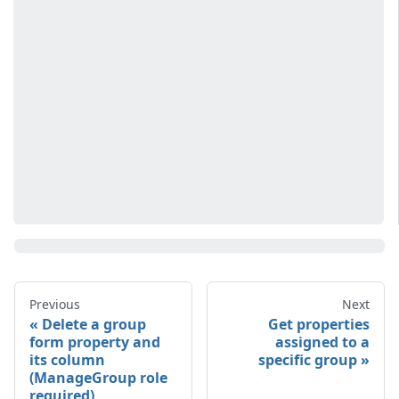
Previous
Next
Delete a group
Get properties
form property and
assigned to a
its column
specific group
(ManageGroup role
required)