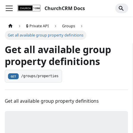
ChurchCRM Docs
🔒 Private API
Groups
Get all available group property definitions
Get all available group
property definitions
/groups/properties
GET
Get all available group property definitions