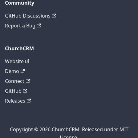
Community
GitHub Discussions
Report a Bug
ChurchCRM
Website
Demo
Connect
GitHub
Releases
Copyright © 2026 ChurchCRM. Released under MIT
License.