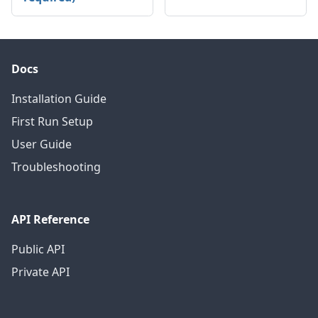
Docs
Installation Guide
First Run Setup
User Guide
Troubleshooting
API Reference
Public API
Private API