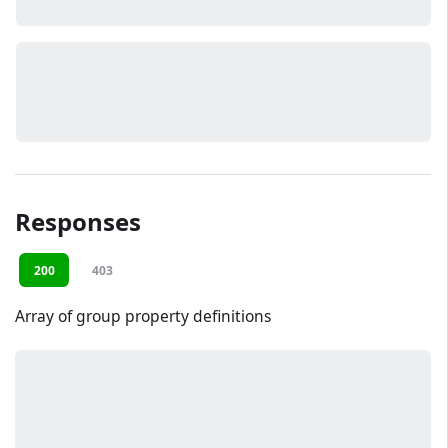
Responses
200
403
Array of group property definitions