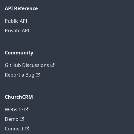
API Reference
Public API
Private API
Community
GitHub Discussions
Report a Bug
ChurchCRM
Website
Demo
Connect