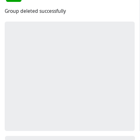
Group deleted successfully