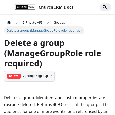
ChurchCRM Docs
🔒 Private API
Groups
Delete a group (ManageGroupRole role required)
Delete a group
(ManageGroupRole role
required)
/groups/:groupID
DELETE
Deletes a group. Members and custom properties are
cascade-deleted. Returns 409 Conflict if the group is the
audience for one or more events, or is referenced by an