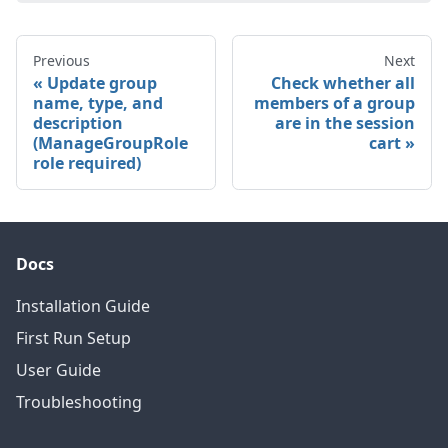
Previous
Next
Update group
Check whether all
name, type, and
members of a group
description
are in the session
(ManageGroupRole
cart
role required)
Docs
Installation Guide
First Run Setup
User Guide
Troubleshooting