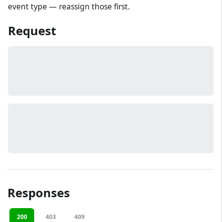
event type — reassign those first.
Request
Responses
200
403
409