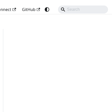
onnect
GitHub