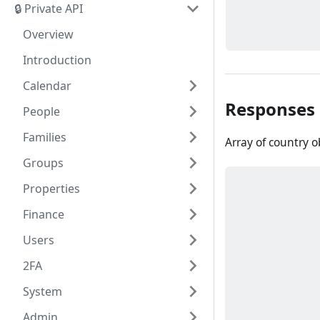
🔒 Private API
Overview
Introduction
Calendar
Responses
People
Families
Array of country o
Groups
Properties
Finance
Users
2FA
System
Admin