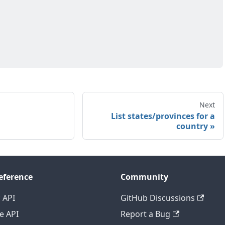
Next
List states/provinces for a
country
eference
Community
 API
GitHub Discussions
e API
Report a Bug