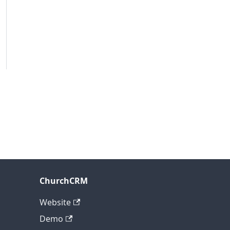
ChurchCRM
Website
Demo