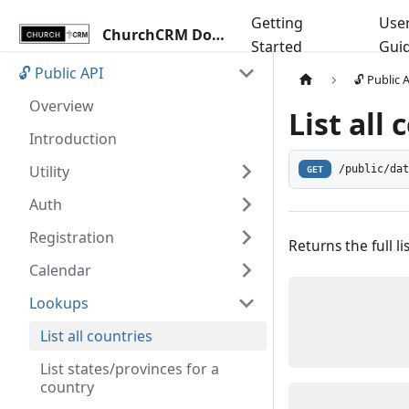
Getting
Use
ChurchCRM Docs
Started
Gui
🔓 Public API
🔓 Public 
Overview
List all
Introduction
Utility
/public/da
GET
Auth
Registration
Returns the full li
Calendar
Lookups
List all countries
List states/provinces for a
country