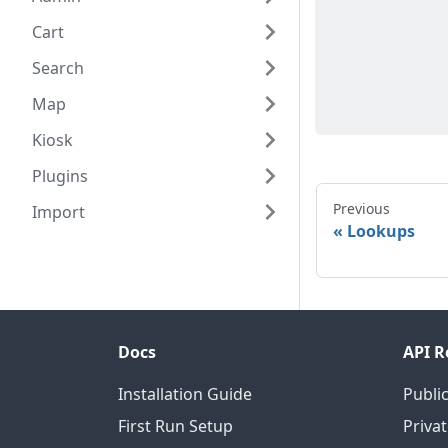
Cart
Search
Map
Kiosk
Plugins
Previous
Import
Lookups
Docs
API R
Installation Guide
Public
First Run Setup
Privat