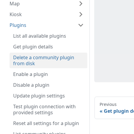
Map
Kiosk
Plugins
List all available plugins
Get plugin details
Delete a community plugin
from disk
Enable a plugin
Disable a plugin
Update plugin settings
Previous
Test plugin connection with
Get plugin d
provided settings
Reset all settings for a plugin