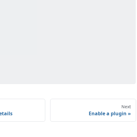
Next
etails
Enable a plugin