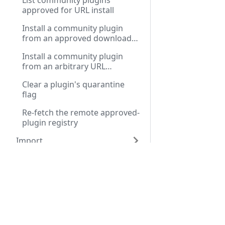
List community plugins
approved for URL install
Install a community plugin
from an approved download
URL
Install a community plugin
from an arbitrary URL
(unverified)
Clear a plugin's quarantine
flag
Re-fetch the remote approved-
plugin registry
Import
Docs
API R
Installation Guide
Public
First Run Setup
Privat
User Guide