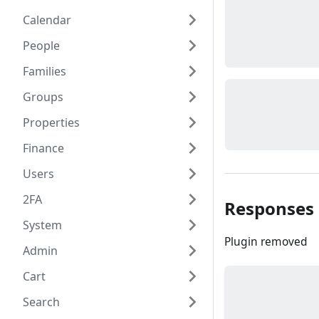
Calendar
People
Families
Groups
Properties
Finance
Users
2FA
Responses
System
Plugin removed
Admin
Cart
Search