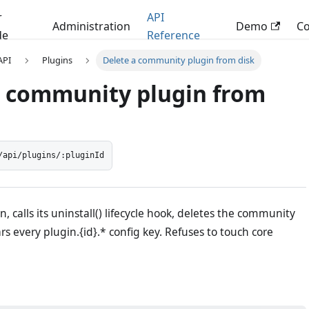
r
API
Administration
Demo
C
de
Reference
 API
Plugins
Delete a community plugin from disk
a community plugin from
/api/plugins/:pluginId
n, calls its uninstall() lifecycle hook, deletes the community
ars every plugin.{id}.* config key. Refuses to touch core