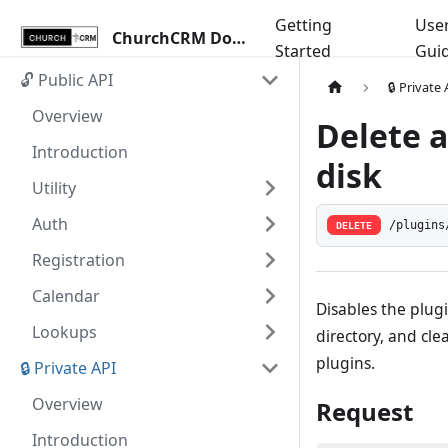
Getting
Use
ChurchCRM Docs
Started
Gui
🔓 Public API
🔒 Private
Overview
Delete 
Introduction
disk
Utility
Auth
/plugins
DELETE
Registration
Calendar
Disables the plugi
Lookups
directory, and cle
plugins.
🔒 Private API
Overview
Request
Introduction