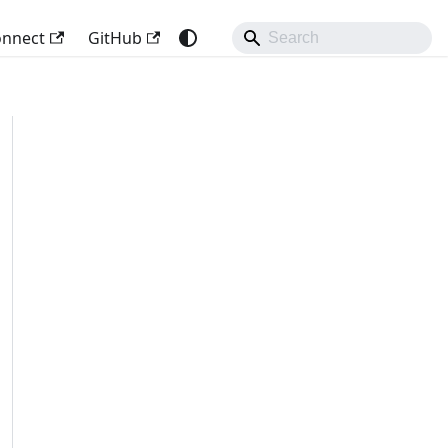
onnect
GitHub