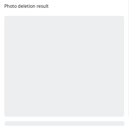
Photo deletion result