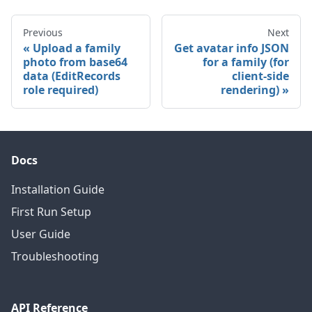
Previous
Next
Upload a family
Get avatar info JSON
photo from base64
for a family (for
data (EditRecords
client-side
role required)
rendering)
Docs
Installation Guide
First Run Setup
User Guide
Troubleshooting
API Reference