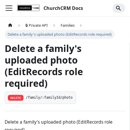
ChurchCRM Docs
🔒 Private API
Families
Delete a family's uploaded photo (EditRecords role required)
Delete a family's
uploaded photo
(EditRecords role
required)
/family/:familyId/photo
DELETE
Delete a family's uploaded photo (EditRecords role
required)