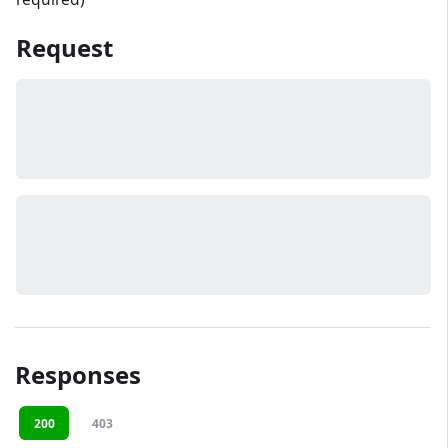
Request
Responses
200
403