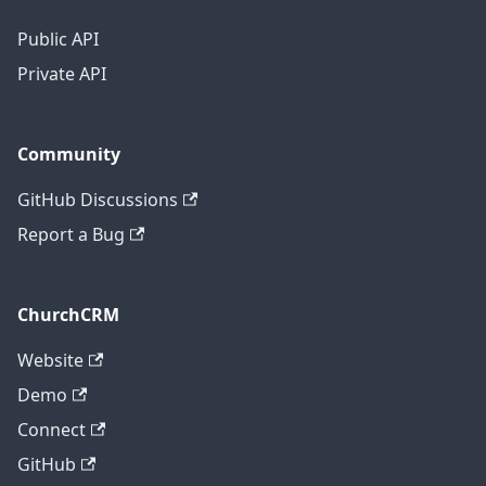
Public API
Private API
Community
GitHub Discussions
Report a Bug
ChurchCRM
Website
Demo
Connect
GitHub