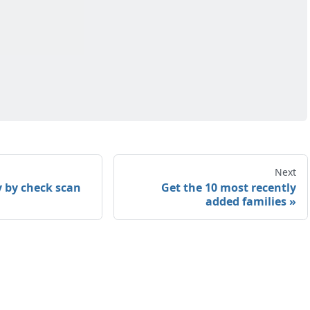
Next
y by check scan
Get the 10 most recently
added families