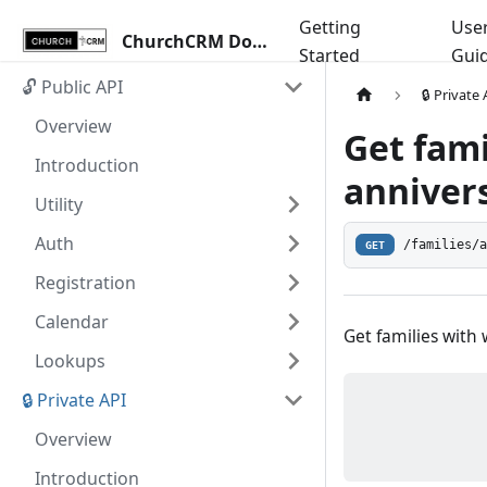
Getting
Use
ChurchCRM Docs
Started
Gui
🔓 Public API
🔒 Private
Overview
Get fam
Introduction
annivers
Utility
Auth
/families/
GET
Registration
Calendar
Get families with
Lookups
🔒 Private API
Overview
Introduction