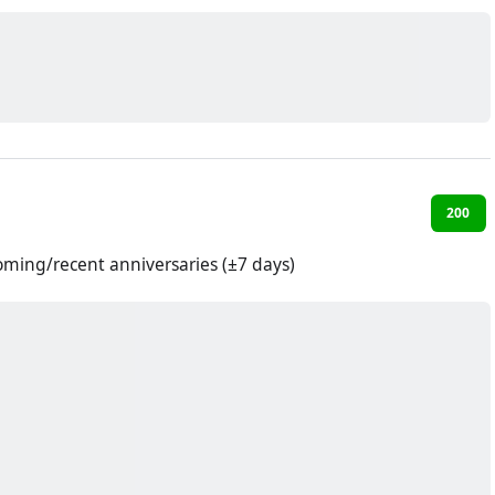
200
oming/recent anniversaries (±7 days)