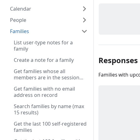
Calendar
People
Families
List user-type notes for a
family
Responses
Create a note for a family
Get families whose all
Families with upc
members are in the session
cart
Get families with no email
address on record
Search families by name (max
15 results)
Get the last 100 self-registered
families