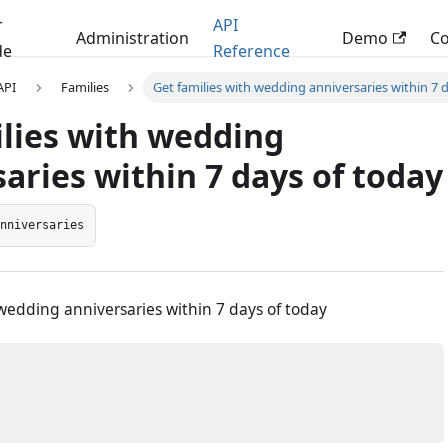
r
API
Administration
Demo
C
de
Reference
 API
Families
Get families with wedding anniversaries within 7 
ilies with wedding
aries within 7 days of today
anniversaries
 wedding anniversaries within 7 days of today