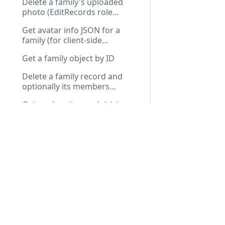
Delete a family's uploaded
photo (EditRecords role
required)
Get avatar info JSON for a
family (for client-side
rendering)
Get a family object by ID
Delete a family record and
optionally its members
(DeleteRecord role required)
Get geolocation and driving
distance from church for a
Docs
API R
family
Get previous and next family
IDs for navigation
Installation Guide
Public
Send a verification email to the
First Run Setup
Privat
family
User Guide
Generate a new family self-
Troubleshooting
verify URL token
Mark a family as verified