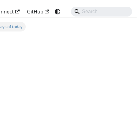
onnect
GitHub
days of today