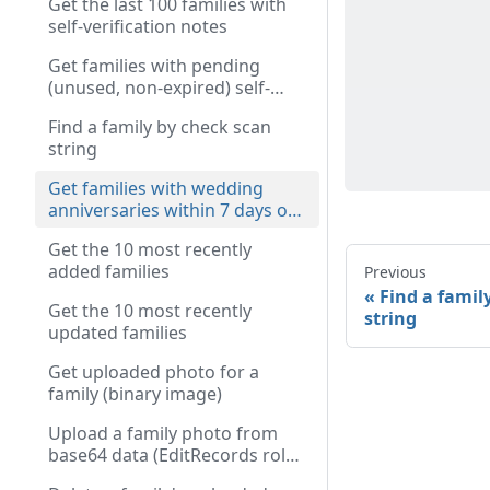
Get the last 100 families with
self-verification notes
Get families with pending
(unused, non-expired) self-
verify tokens
Find a family by check scan
string
Get families with wedding
anniversaries within 7 days of
today
Get the 10 most recently
added families
Previous
Find a famil
Get the 10 most recently
string
updated families
Get uploaded photo for a
family (binary image)
Upload a family photo from
base64 data (EditRecords role
required)