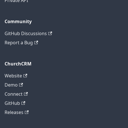
Private API
Community
GitHub Discussions
Report a Bug
ChurchCRM
Website
Demo
Connect
GitHub
Releases