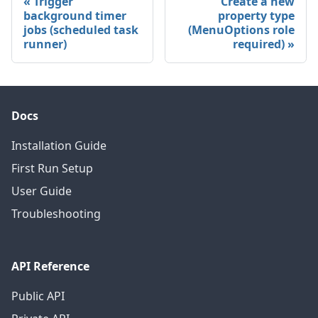
Trigger
Create a new
background timer
property type
jobs (scheduled task
(MenuOptions role
runner)
required)
Docs
Installation Guide
First Run Setup
User Guide
Troubleshooting
API Reference
Public API