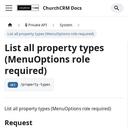
ChurchCRM Docs
🔒 Private API
System
List all property types (MenuOptions role required)
List all property types
(MenuOptions role
required)
/property-types
GET
List all property types (MenuOptions role required)
Request