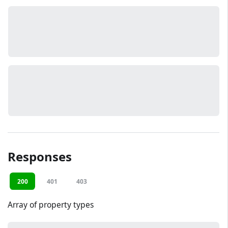
Responses
200
401
403
Array of property types